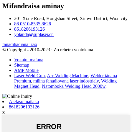
Mifandraisa aminay
201 Xixie Road, Hongshan Street, Xinwu District, Wuxi city
86 0510-8535 8626
8618206193126
yolanda@suplaser.cn
fanadihadiana izao
© Copyright - 2010-2023 : Zo rehetra voatokana.
Vokatra mafana
Sitemap
AMP Mobile
Laser Weld Gun
,
Arc Welding Machine
,
Welder tànana
Premium
,
milina fanadiovana laser indostrialy
,
Welding
Magnet Head
,
Natomboka Welding Head 2000w
,
Alefaso mailaka
8618206193126
x