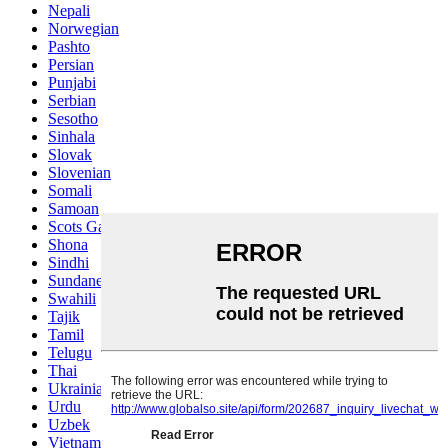
Nepali
Norwegian
Pashto
Persian
Punjabi
Serbian
Sesotho
Sinhala
Slovak
Slovenian
Somali
Samoan
Scots Gaelic
Shona
Sindhi
Sundanese
Swahili
Tajik
Tamil
Telugu
Thai
Ukrainian
Urdu
Uzbek
Vietnamese