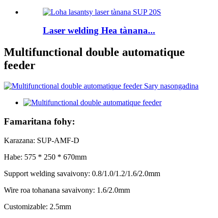
Laser welding Hea tànana...
Multifunctional double automatique
feeder
Famaritana fohy:
Karazana: SUP-AMF-D
Habe: 575 * 250 * 670mm
Support welding savaivony: 0.8/1.0/1.2/1.6/2.0mm
Wire roa tohanana savaivony: 1.6/2.0mm
Customizable: 2.5mm