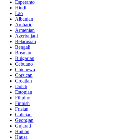
Esperanto
Hindi
Lao
Albanian
Amharic
Armenian
Azerbaijani
Belarusian
Bengali
Bosnian
Bulgarian
Cebuano
Chichewa
Corsican
Croatian
Dutch
Estonian
Filipino
Finnish
Frisian
Galician
Georgian
Gujarati
Haitian
Hausa