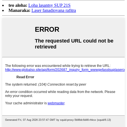
teo aloha:
Loha lasantsy SUP 21S
Manaraka:
Laser fanadiovana rafitra