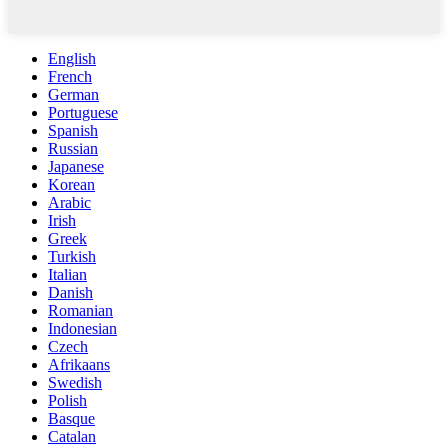
English
French
German
Portuguese
Spanish
Russian
Japanese
Korean
Arabic
Irish
Greek
Turkish
Italian
Danish
Romanian
Indonesian
Czech
Afrikaans
Swedish
Polish
Basque
Catalan