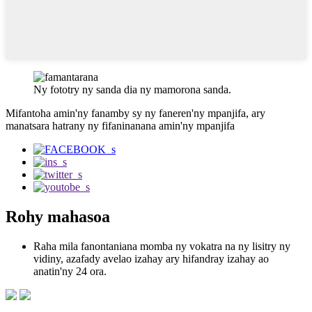
Ny fototry ny sanda dia ny mamorona sanda.
Mifantoha amin'ny fanamby sy ny faneren'ny mpanjifa, ary
manatsara hatrany ny fifaninanana amin'ny mpanjifa
Rohy mahasoa
Raha mila fanontaniana momba ny vokatra na ny lisitry ny
vidiny, azafady avelao izahay ary hifandray izahay ao
anatin'ny 24 ora.