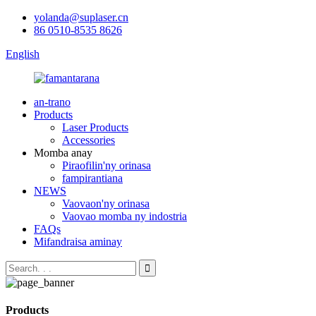
yolanda@suplaser.cn
86 0510-8535 8626
English
an-trano
Products
Laser Products
Accessories
Momba anay
Piraofilin'ny orinasa
fampirantiana
NEWS
Vaovaon'ny orinasa
Vaovao momba ny indostria
FAQs
Mifandraisa aminay
Products