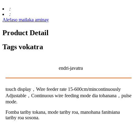
:
:
Alefaso mailaka aminay
Product Detail
Tags vokatra
endri-javatra
touch display，Wire feeder rate 15-600cm/mincontinuously
Adjustable，Continuous wire feeding mode dia tohanana，pulse
mode.
Fomba tariby tokana, mode tariby roa, manohana fanitsiana
tariby roa sosona.