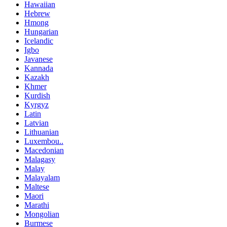
Hawaiian
Hebrew
Hmong
Hungarian
Icelandic
Igbo
Javanese
Kannada
Kazakh
Khmer
Kurdish
Kyrgyz
Latin
Latvian
Lithuanian
Luxembou..
Macedonian
Malagasy
Malay
Malayalam
Maltese
Maori
Marathi
Mongolian
Burmese