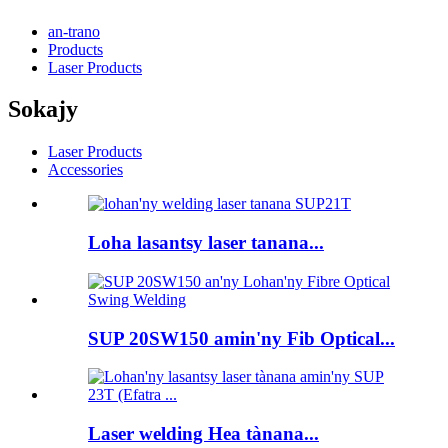
an-trano
Products
Laser Products
Sokajy
Laser Products
Accessories
Loha lasantsy laser tanana...
SUP 20SW150 amin'ny Fib Optical...
Laser welding Hea tànana...